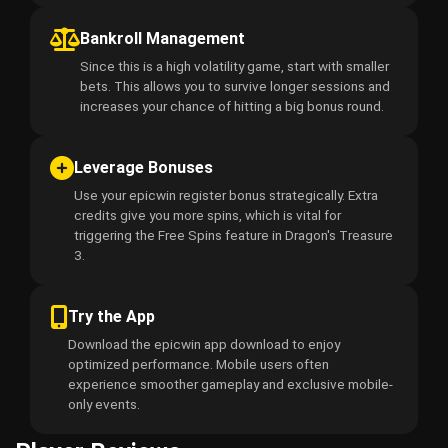
Bankroll Management
Since this is a high volatility game, start with smaller
bets. This allows you to survive longer sessions and
increases your chance of hitting a big bonus round.
Leverage Bonuses
Use your epicwin register bonus strategically. Extra
credits give you more spins, which is vital for
triggering the Free Spins feature in Dragon's Treasure
3.
Try the App
Download the epicwin app download to enjoy
optimized performance. Mobile users often
experience smoother gameplay and exclusive mobile-
only events.