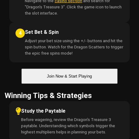
Navigate to the
casino section
and search for
"Dragon's Treasure 3". Click the game icon to launch
the slot interface.
Set Bet & Spin
4
Adjust your bet size using the +/- buttons and hit the
spin button. Watch for the Dragon Scatters to trigger
the epic free spins mode!
Join Now & Start Playing
Winning Tips & Strategies
Study the Paytable
Before wagering, review the Dragon's Treasure 3
paytable. Understanding which symbols trigger the
highest multipliers helps in planning your bets.