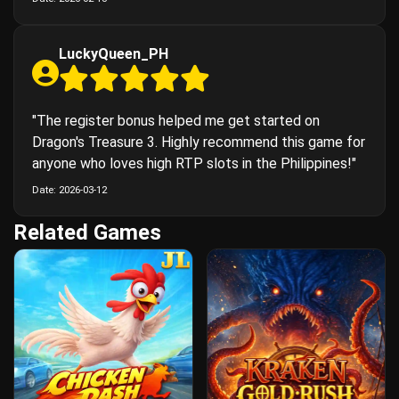
LuckyQueen_PH
"The register bonus helped me get started on
Dragon's Treasure 3. Highly recommend this game for
anyone who loves high RTP slots in the Philippines!"
Date: 2026-03-12
Related Games