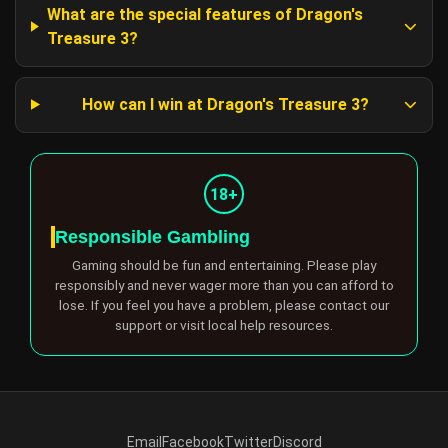
What are the special features of Dragon's
Treasure 3?
How can I win at Dragon's Treasure 3?
18+
Responsible Gambling
Gaming should be fun and entertaining. Please play
responsibly and never wager more than you can afford to
lose. If you feel you have a problem, please contact our
support or visit local help resources.
Email
Facebook
Twitter
Discord