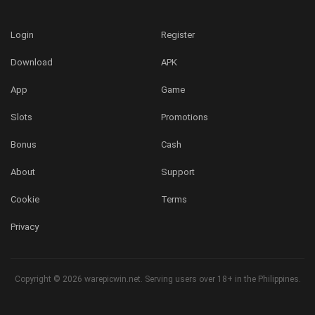
Login
Register
Download
APK
App
Game
Slots
Promotions
Bonus
Cash
About
Support
Cookie
Terms
Privacy
Copyright © 2026 warepicwin.net. Serving users over 18+ in the Philippines.