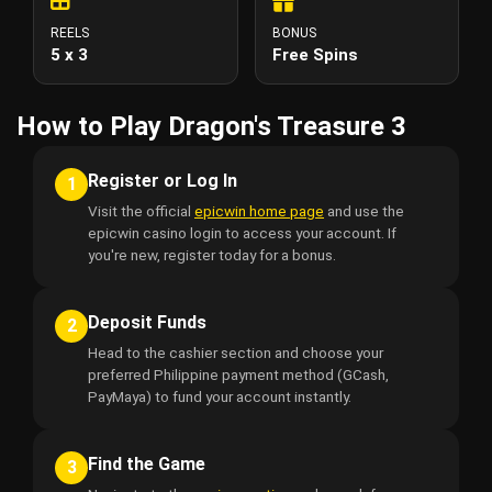
REELS
BONUS
5 x 3
Free Spins
How to Play Dragon's Treasure 3
Register or Log In
1
Visit the official
epicwin home page
and use the
epicwin casino login to access your account. If
you're new, register today for a bonus.
Deposit Funds
2
Head to the cashier section and choose your
preferred Philippine payment method (GCash,
PayMaya) to fund your account instantly.
Find the Game
3