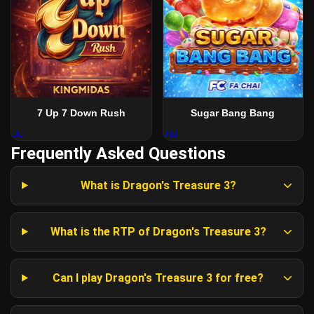
7 Up 7 Down Rush
Sugar Bang Bang
JILI
JILI
Frequently Asked Questions
What is Dragon's Treasure 3?
What is the RTP of Dragon's Treasure 3?
Can I play Dragon's Treasure 3 for free?