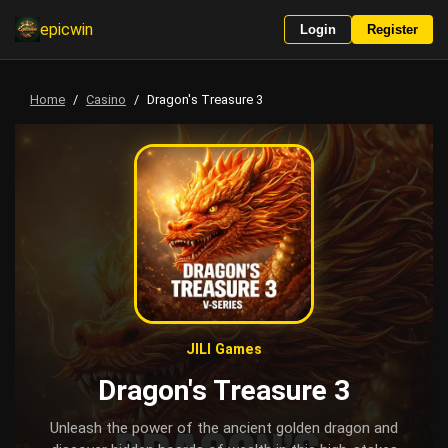
epicwin
Login
Register
Home
/
Casino
/
Dragon's Treasure 3
JILI Games
Dragon's Treasure 3
Unleash the power of the ancient golden dragon and