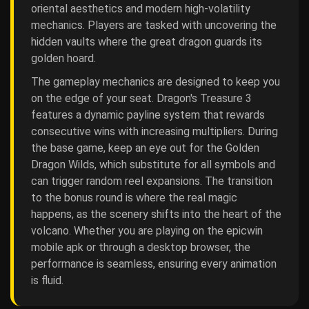
oriental aesthetics and modern high-volatility
mechanics. Players are tasked with uncovering the
hidden vaults where the great dragon guards its
golden hoard.
The gameplay mechanics are designed to keep you
on the edge of your seat. Dragon's Treasure 3
features a dynamic payline system that rewards
consecutive wins with increasing multipliers. During
the base game, keep an eye out for the Golden
Dragon Wilds, which substitute for all symbols and
can trigger random reel expansions. The transition
to the bonus round is where the real magic
happens, as the scenery shifts into the heart of the
volcano. Whether you are playing on the epicwin
mobile apk or through a desktop browser, the
performance is seamless, ensuring every animation
is fluid.