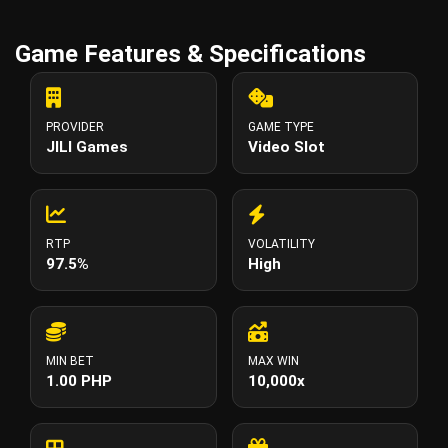
Game Features & Specifications
PROVIDER
GAME TYPE
JILI Games
Video Slot
RTP
VOLATILITY
97.5%
High
MIN BET
MAX WIN
1.00 PHP
10,000x