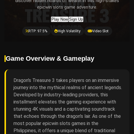
discover hidden hoards of wealth in this high-stakes
epicwin slots game adventure.
Play Now
Sign Up
RTP: 97.5%
High Volatility
Video Slot
Game Overview & Gameplay
Dragon's Treasure 3 takes players on an immersive
journey into the mythical realms of ancient legends.
Developed by industry-leading providers, this
installment elevates the gaming experience with
stunning 4K visuals and a captivating soundtrack
that echoes through the dragon's lair. As one of the
most popular epicwin slots games in the
Philippines, it offers a unique blend of traditional