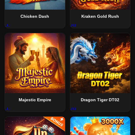
Chicken Dash
Kraken Gold Rush
JILI
JILI
Majestic Empire
Dragon Tiger DT02
JILI
JILI