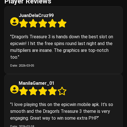
Player Reviews
JuanDelaCruz99
"Dragon's Treasure 3 is hands down the best slot on
epicwin! I hit the free spins round last night and the
multipliers are insane. The graphics are top-notch
too."
Date: 2026-03-05
ManilaGamer_01
"I love playing this on the epicwin mobile apk. It's so
smooth and the Dragon's Treasure 3 theme is very
engaging. Great way to win some extra PHP."
Date: 2026-02-18