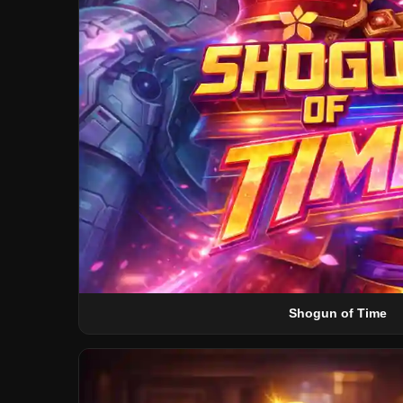
Shogun of Time