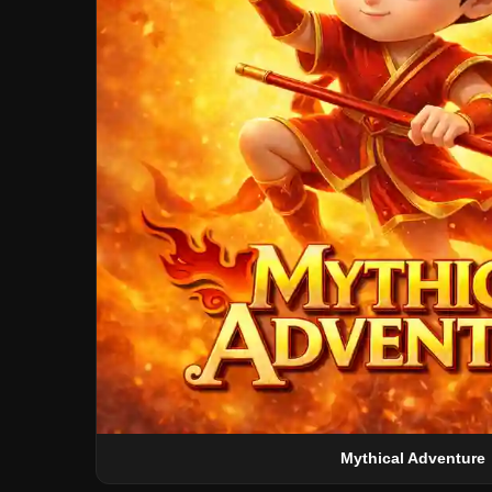
Mythical Adventure