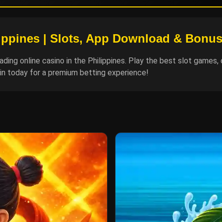
ippines | Slots, App Download & Bonu
leading online casino in the Philippines. Play the best slot game
in today for a premium betting experience!