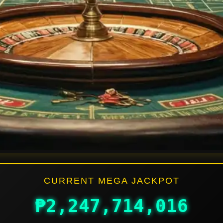
CURRENT MEGA JACKPOT
₱2,247,714,016