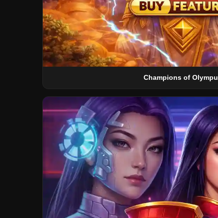
Champions of Olymp