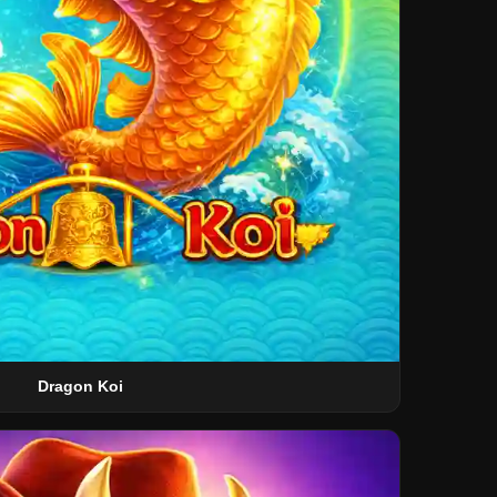
Dragon Koi