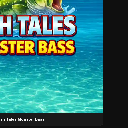
ish Tales Monster Bass