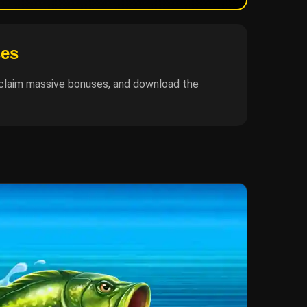
ses
s, claim massive bonuses, and download the