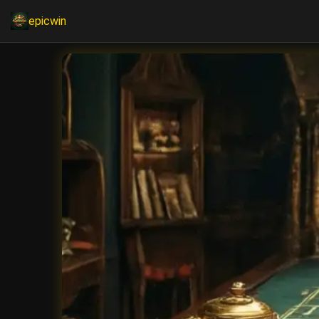
epicwin