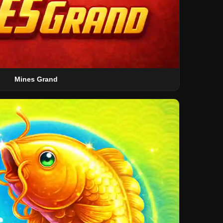
Mines Grand