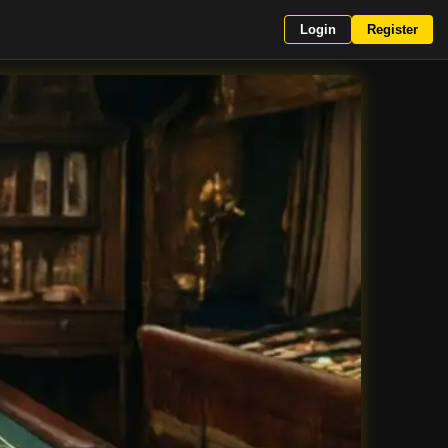
Login
Register