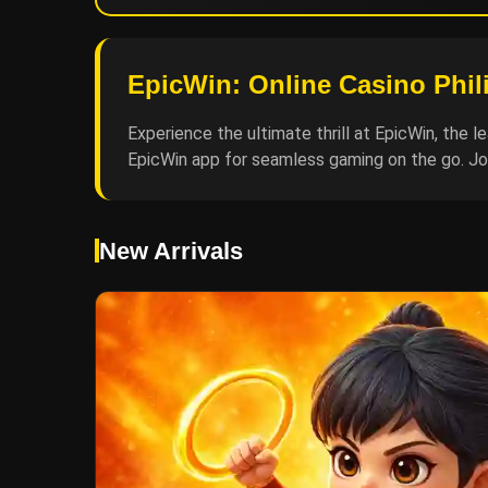
EpicWin: Online Casino Phil
Experience the ultimate thrill at EpicWin, the 
EpicWin app for seamless gaming on the go. Jo
New Arrivals