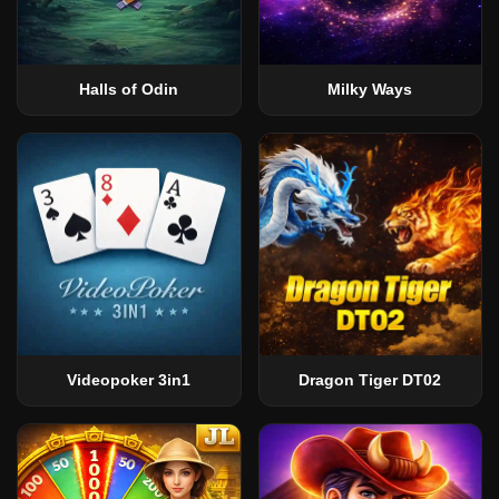
Halls of Odin
Milky Ways
Videopoker 3in1
Dragon Tiger DT02