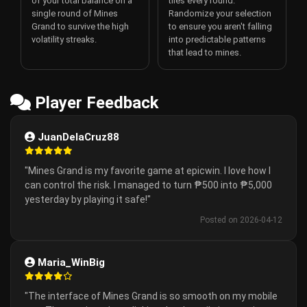
of your total balance on a
tiles every round.
single round of Mines
Randomize your selection
Grand to survive the high
to ensure you aren't falling
volatility streaks.
into predictable patterns
that lead to mines.
Player Feedback
JuanDelaCruz88
"Mines Grand is my favorite game at epicwin. I love how I
can control the risk. I managed to turn ₱500 into ₱5,000
yesterday by playing it safe!"
Posted on 2026-04-12
Maria_WinBig
"The interface of Mines Grand is so smooth on my mobile