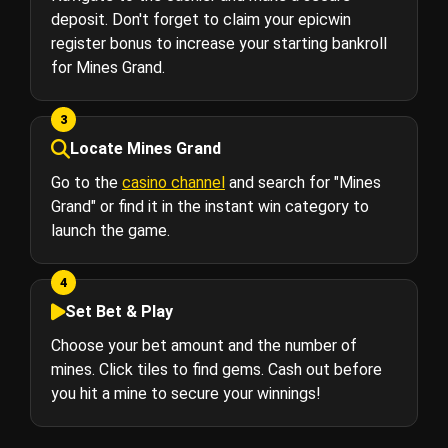
deposit. Don't forget to claim your epicwin
register bonus to increase your starting bankroll
for Mines Grand.
3
Locate Mines Grand
Go to the
casino channel
and search for "Mines
Grand" or find it in the instant win category to
launch the game.
4
Set Bet & Play
Choose your bet amount and the number of
mines. Click tiles to find gems. Cash out before
you hit a mine to secure your winnings!