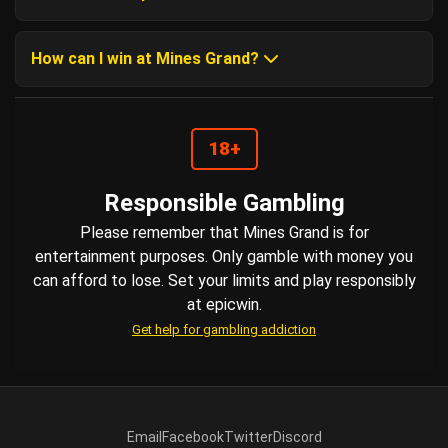
How can I win at Mines Grand?
18+
Responsible Gambling
Please remember that Mines Grand is for
entertainment purposes. Only gamble with money you
can afford to lose. Set your limits and play responsibly
at epicwin.
Get help for gambling addiction
Email
Facebook
Twitter
Discord