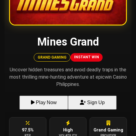
Mines Grand
INSTANT WIN
GRAND GAMING
Uncover hidden treasures and avoid deadly traps in the
most thrilling mine-hunting adventure at epicwin Casino
Philippines.
Play Now
Sign Up
97.5%
High
Grand Gaming
RTP
VOLATILITY
PROVIDER