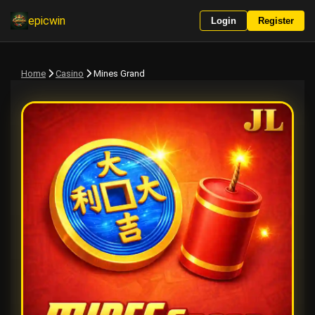
epicwin
Login
Register
Home
Casino
Mines Grand