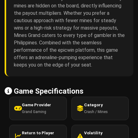
mines are hidden on the board, directly influencing
the payout multipliers. Whether you prefer a
cautious approach with fewer mines for steady
wins or a high-risk strategy for massive payouts,
Mines Grand caters to every type of gambler in the
Philippines. Combined with the seamless
performance of the epicwin platform, this game
offers an adrenaline-pumping experience that
keeps you on the edge of your seat.
Game Specifications
Game Provider
Category
Grand Gaming
Crash / Mines
Return to Player
Volatility