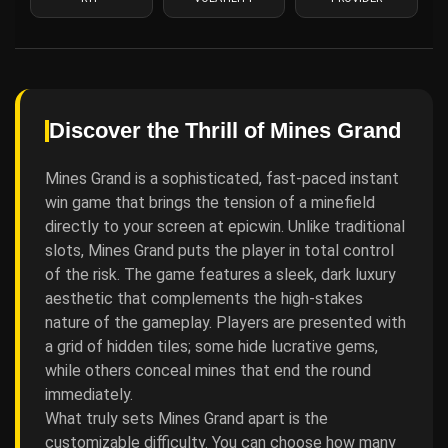
Discover the Thrill of Mines Grand
Mines Grand is a sophisticated, fast-paced instant
win game that brings the tension of a minefield
directly to your screen at epicwin. Unlike traditional
slots, Mines Grand puts the player in total control
of the risk. The game features a sleek, dark luxury
aesthetic that complements the high-stakes
nature of the gameplay. Players are presented with
a grid of hidden tiles; some hide lucrative gems,
while others conceal mines that end the round
immediately.
What truly sets Mines Grand apart is the
customizable difficulty. You can choose how many