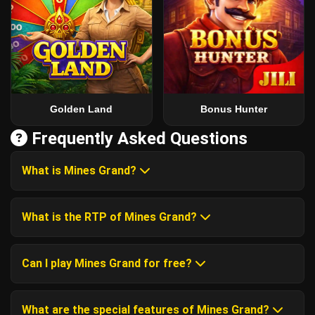
Golden Land
Bonus Hunter
Frequently Asked Questions
What is Mines Grand?
What is the RTP of Mines Grand?
Can I play Mines Grand for free?
What are the special features of Mines Grand?