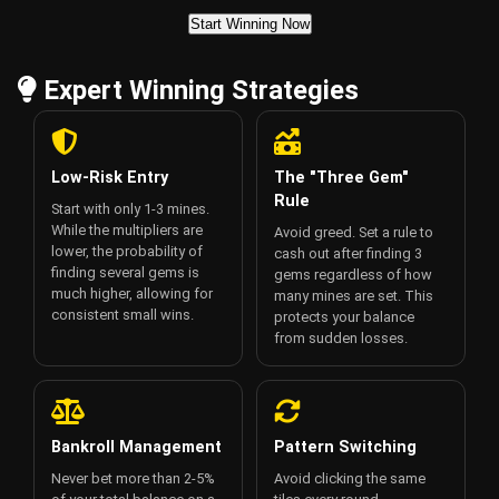
Start Winning Now
Expert Winning Strategies
Low-Risk Entry
The "Three Gem"
Rule
Start with only 1-3 mines.
While the multipliers are
Avoid greed. Set a rule to
lower, the probability of
cash out after finding 3
finding several gems is
gems regardless of how
much higher, allowing for
many mines are set. This
consistent small wins.
protects your balance
from sudden losses.
Bankroll Management
Pattern Switching
Never bet more than 2-5%
Avoid clicking the same