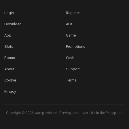
Login
Register
Download
APK
App
Game
Slots
Promotions
Bonus
Cash
About
Support
Cookie
Terms
Privacy
Copyright © 2026 warepicwin.net. Serving users over 18+ in the Philippines.