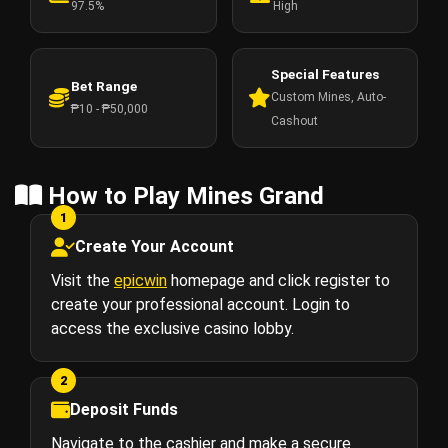
97.5%
High
Special Features
Bet Range
Custom Mines, Auto-
₱10 - ₱50,000
Cashout
How to Play Mines Grand
1
Create Your Account
Visit the
epicwin
homepage and click register to
create your professional account. Login to
access the exclusive casino lobby.
2
Deposit Funds
Navigate to the cashier and make a secure