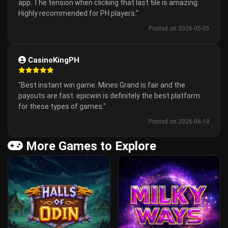
app. The tension when clicking that last tile is amazing.
Highly recommended for PH players."
Posted on 2026-05-05
CasinoKingPH
"Best instant win game. Mines Grand is fair and the
payouts are fast. epicwin is definitely the best platform
for these types of games."
Posted on 2026-06-18
More Games to Explore