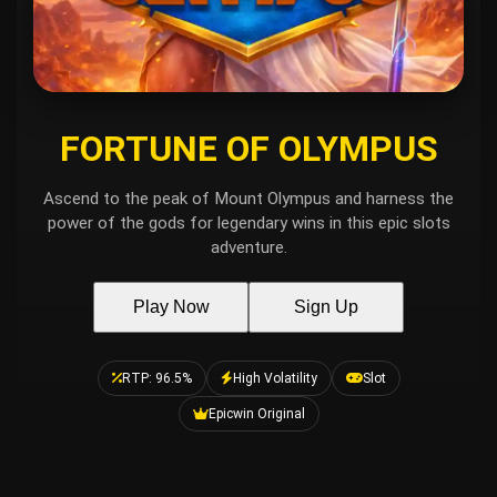
FORTUNE OF OLYMPUS
Ascend to the peak of Mount Olympus and harness the
power of the gods for legendary wins in this epic slots
adventure.
Play Now
Sign Up
RTP: 96.5%
High Volatility
Slot
Epicwin Original