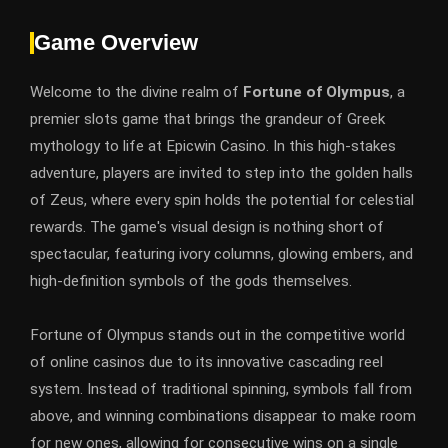
Game Overview
Welcome to the divine realm of
Fortune of Olympus
, a
premier slots game that brings the grandeur of Greek
mythology to life at Epicwin Casino. In this high-stakes
adventure, players are invited to step into the golden halls
of Zeus, where every spin holds the potential for celestial
rewards. The game's visual design is nothing short of
spectacular, featuring ivory columns, glowing embers, and
high-definition symbols of the gods themselves.
Fortune of Olympus stands out in the competitive world
of online casinos due to its innovative cascading reel
system. Instead of traditional spinning, symbols fall from
above, and winning combinations disappear to make room
for new ones, allowing for consecutive wins on a single