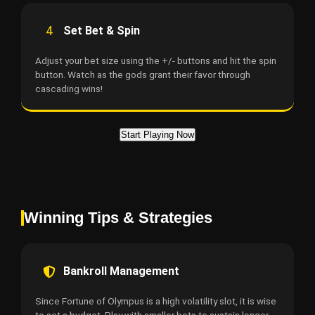
4
Set Bet & Spin
Adjust your bet size using the +/- buttons and hit the spin
button. Watch as the gods grant their favor through
cascading wins!
Start Playing Now
Winning Tips & Strategies
Bankroll Management
Since Fortune of Olympus is a high volatility slot, it is wise