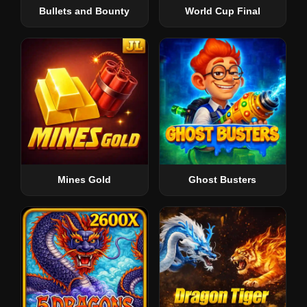
Bullets and Bounty
World Cup Final
Mines Gold
Ghost Busters