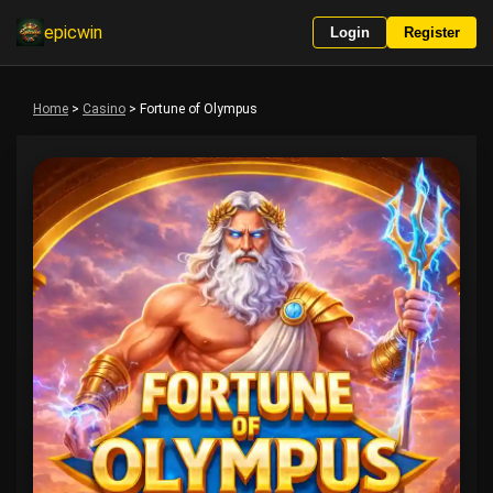
epicwin
Login
Register
Home
>
Casino
>
Fortune of Olympus