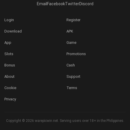
Email
Facebook
Twitter
Discord
Login
Register
Download
APK
App
Game
Slots
Promotions
Bonus
Cash
About
Support
Cookie
Terms
Privacy
Copyright © 2026 warepicwin.net. Serving users over 18+ in the Philippines.