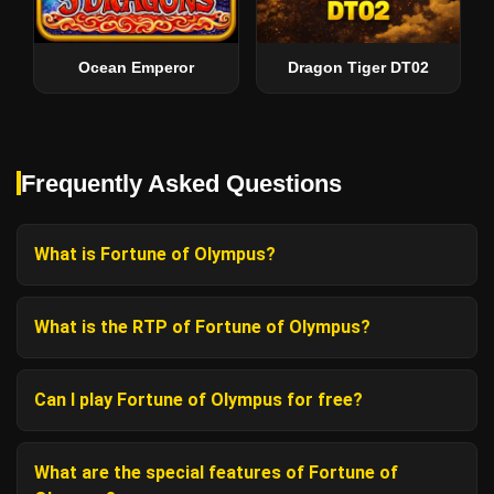
Ocean Emperor
Dragon Tiger DT02
Frequently Asked Questions
What is Fortune of Olympus?
What is the RTP of Fortune of Olympus?
Can I play Fortune of Olympus for free?
What are the special features of Fortune of