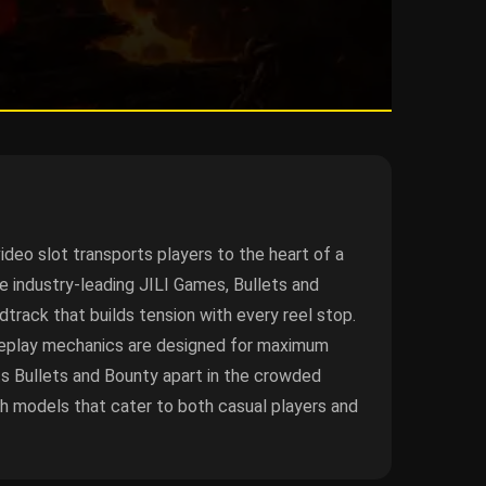
video slot transports players to the heart of a
e industry-leading JILI Games, Bullets and
track that builds tension with every reel stop.
ameplay mechanics are designed for maximum
ets Bullets and Bounty apart in the crowded
ath models that cater to both casual players and