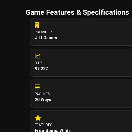
Game Features & Specifications
PROVIDER
JILI Games
RTP
97.22%
PAYLINES
20 Ways
FEATURES
Free Spins, Wilds