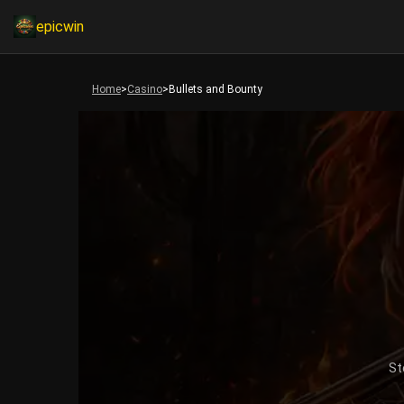
epicwin
Home
>
Casino
>
Bullets and Bounty
St