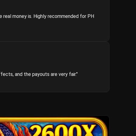
the real money is. Highly recommended for PH
ects, and the payouts are very fair."