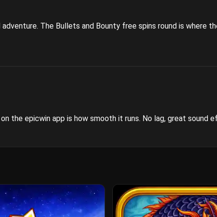
eal adventure. The Bullets and Bounty free spins round is where 
on the epicwin app is how smooth it runs. No lag, great sound eff