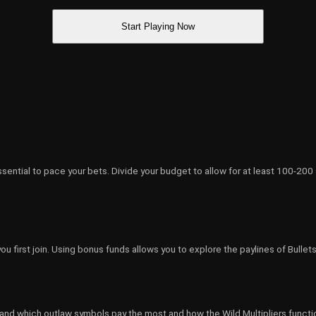
Start Playing Now
 essential to pace your bets. Divide your budget to allow for at least 100-20
u first join. Using bonus funds allows you to explore the paylines of Bullets
and which outlaw symbols pay the most and how the Wild Multipliers functi