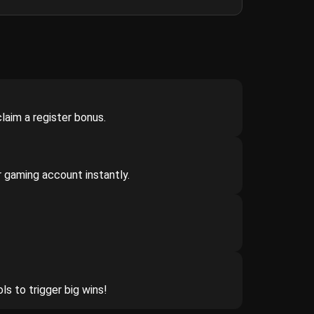
laim a register bonus.
 gaming account instantly.
s to trigger big wins!