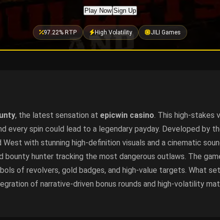
Play Now
Sign Up
97.22% RTP
High Volatility
JILI Games
unty
, the latest sensation at
epicwin casino
. This high-stakes 
and every spin could lead to a legendary payday. Developed by th
West with stunning high-definition visuals and a cinematic sound
oned bounty hunter tracking the most dangerous outlaws. The g
mbols of revolvers, gold badges, and high-value targets. What s
ntegration of narrative-driven bonus rounds and high-volatility m