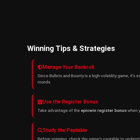
Winning Tips & Strategies
Manage Your Bankroll
Since Bullets and Bounty is a high-volatility game, it's
rounds.
Use the Register Bonus
Take advantage of the
epicwin register bonus
when yo
Study the Paytable
Before spinning, check the game's paytable to underst