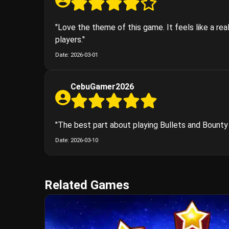
"Love the theme of this game. It feels like a r
players."
Date: 2026-03-01
CebuGamer2026
"The best part about playing Bullets and Bounty 
Date: 2026-03-10
Related Games