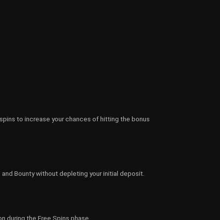
0 spins to increase your chances of hitting the bonus
 and Bounty without depleting your initial deposit.
on during the Free Spins phase.