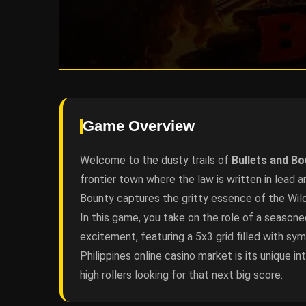
Game Overview
Welcome to the dusty trails of
Bullets and Bo
frontier town where the law is written in lead 
Bounty captures the gritty essence of the Wild 
In this game, you take on the role of a seas
excitement, featuring a 5x3 grid filled with sy
Philippines online casino market is its unique i
high rollers looking for that next big score.