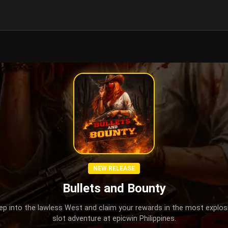
NEW RELEASE
Bullets and Bounty
ep into the lawless West and claim your rewards in the most explos
slot adventure at epicwin Philippines.