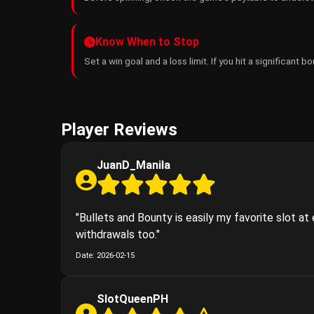
Know When to Stop
Set a win goal and a loss limit. If you hit a significant b
Player Reviews
JuanD_Manila
"Bullets and Bounty is easily my favorite slot at
withdrawals too."
Date: 2026-02-15
SlotQueenPH