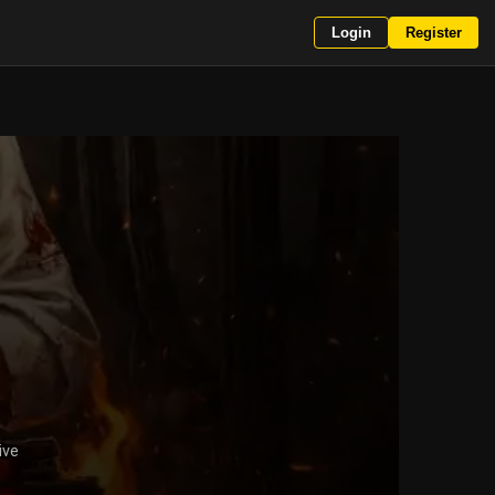
Login
Register
ive