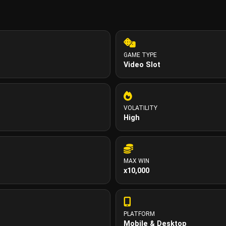
GAME TYPE
Video Slot
VOLATILITY
High
MAX WIN
x10,000
PLATFORM
Mobile & Desktop