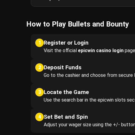
How to Play Bullets and Bounty
Register or Login
1
Visit the official
epicwin casino login
page 
Deposit Funds
2
Go to the cashier and choose from secure 
Locate the Game
3
Use the search bar in the epicwin slots se
Set Bet and Spin
4
Adjust your wager size using the +/- button