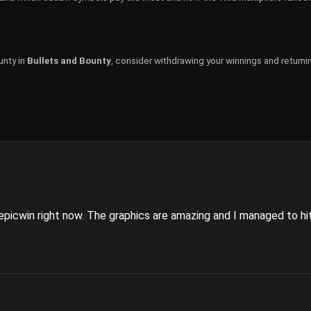
ounty in
Bullets and Bounty
, consider withdrawing your winnings and returni
 epicwin right now. The graphics are amazing and I managed to hit