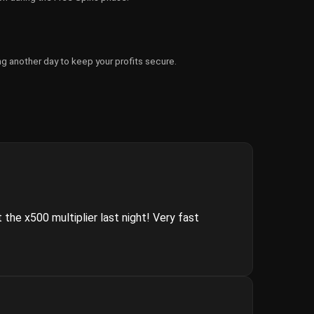
ng another day to keep your profits secure.
 the x500 multiplier last night! Very fast