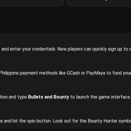
and enter your credentials. New players can quickly sign up to c
Philippine payment methods like GCash or PayMaya to fund your
ction and type
Bullets and Bounty
to launch the game interface.
s and hit the spin button. Look out for the Bounty Hunter symbol